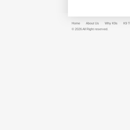
Home
About Us
Why K9s
K9 
© 2026 All Right reserved.