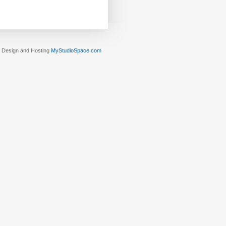
Design and Hosting
MyStudioSpace.com