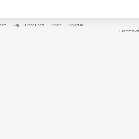
Team
Blog
Press Room
Donate
Contact us
Custom Web 