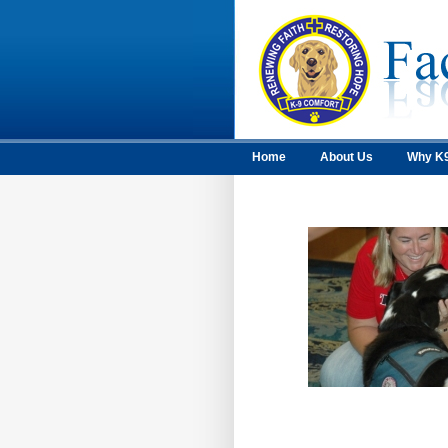
Home
About Us
Why K