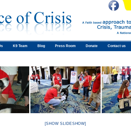
9s
K9 Team
Blog
Press Room
Donate
Contact us
[SHOW SLIDESHOW]